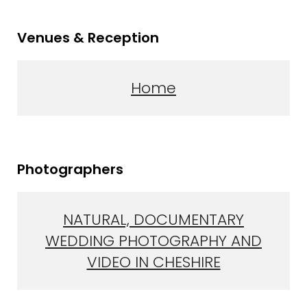
Venues & Reception
Home
Photographers
NATURAL, DOCUMENTARY
WEDDING PHOTOGRAPHY AND
VIDEO IN CHESHIRE