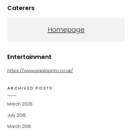
Caterers
Homepage
Entertainment
https://www.paulopinto.co.uk/
ARCHIVED POSTS
March 2026
July 2018
March 2018