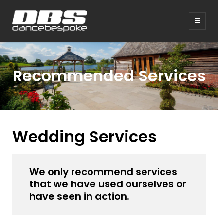
Recommended Services
Wedding Services
We only recommend services
that we have used ourselves or
have seen in action.