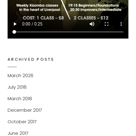
ARCHIVED POSTS
March 2026
July 2018
March 2018
December 2017
October 2017
June 2017