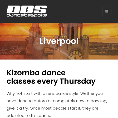
Liverpool
Kizomba dance
classes
every Thursday
Why not start with a new dance style. Wether you
have danced before or completely new to dancing,
give it a try. Once most people start it, they are
addicted to this dance.