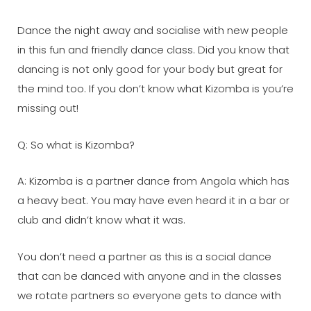
Dance the night away and socialise with new people
in this fun and friendly dance class. Did you know that
dancing is not only good for your body but great for
the mind too. If you don’t know what Kizomba is you’re
missing out!
Q: So what is Kizomba?
A: Kizomba is a partner dance from Angola which has
a heavy beat. You may have even heard it in a bar or
club and didn’t know what it was.
You don’t need a partner as this is a social dance
that can be danced with anyone and in the classes
we rotate partners so everyone gets to dance with