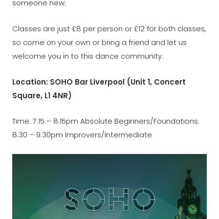
someone new.
Classes are just £8 per person or £12 for both classes,
so come on your own or bring a friend and let us
welcome you in to this dance community.
Location: SOHO Bar Liverpool (Unit 1, Concert
Square, L1 4NR)
Time: 7.15 – 8.15pm Absolute Beginners/Foundations.
8.30 – 9.30pm Improvers/Intermediate