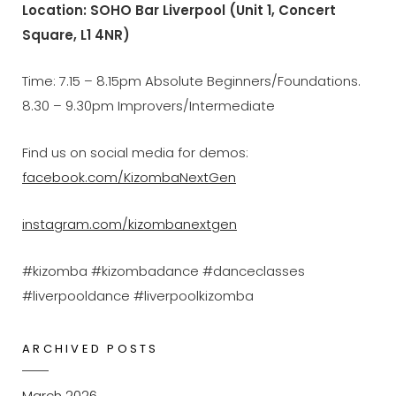
Location: SOHO Bar Liverpool (Unit 1, Concert
Square, L1 4NR)
Time: 7.15 – 8.15pm Absolute Beginners/Foundations.
8.30 – 9.30pm Improvers/Intermediate
Find us on social media for demos:
facebook.com/KizombaNextGen
instagram.com/kizombanextgen
#kizomba #kizombadance #danceclasses
#liverpooldance #liverpoolkizomba
ARCHIVED POSTS
March 2026