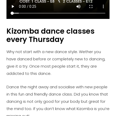
Kizomba dance classes
every Thursday
Why not start with a new dance style. Wether you
have danced before or completely new to dancing,
give it a try. Once most people start it, they are
addicted to this dance.
Dance the night away and socialise with new people
in this fun and friendly dance class. Did you know that
dancing is not only good for your body but great for
the mind too. If you don’t know what Kizomba is you’re
missing out!