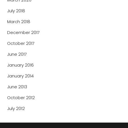
July 2018
March 2018
December 2017
October 2017
June 2017
January 2016
January 2014
June 2013
October 2012
July 2012