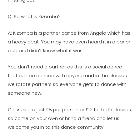
Q: So what is Kizomba?
A: Kizomba is a partner dance from Angola which has
a heavy beat. You may have even heard it in a bar or
club and didn’t know what it was.
You don’t need a partner as this is a social dance
that can be danced with anyone and in the classes
we rotate partners so everyone gets to dance with
someone new.
Classes are just £8 per person or £12 for both classes,
so come on your own or bring a friend and let us
welcome you in to this dance community.