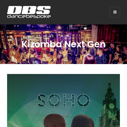
Kizomba Next Gen